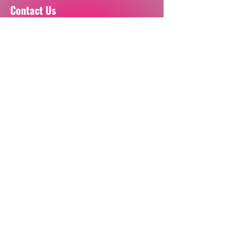
Contact Us
For any questions please email:
inquiries.unbranded@gmail.com
Book a Call
Visit our socials
Join our mailing list
Email
Sign Up