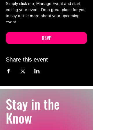
Simply click me, Manage Event and start 
editing your event. I’m a great place for you 
to say a little more about your upcoming 
event.
RSVP
Share this event
Stay in the
Know