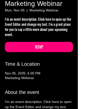
Marketing Webinar
Mon, Nov 05
  |  
Marketing Webinar
I’m an event description. Click here to open up the
Event Editor and change my text. I’m a great place
for you to say a little more about your upcoming
event.
RSVP
Time & Location
Nov 05, 2035, 6:00 PM
Marketing Webinar
About the event
I’m an event description. Click here to open 
up the Event Editor and change my text. 