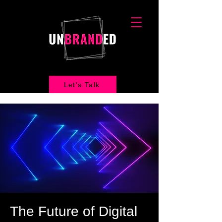
Let's Talk
The Future of Digital