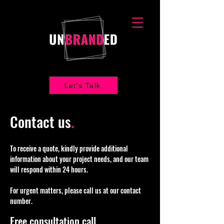
Let's Talk
Contact us
.
To receive a quote, kindly provide additional
information about your project needs, and our team
will respond within 24 hours.
For urgent matters, please call us at our contact
number.
Free consultation call