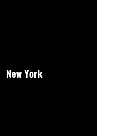
New York