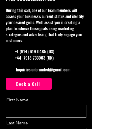
During this call, one of our team members will
assess your business's current status and identify
your desired goals. We'll assist you in creating a
plan to achieve those goals using marketing
strategies and advertising that truly engage your
customers.
+1 (914) 619 0485
(US)
+44
7918 733063
(UK)
Inquiries.unbranded@gmail.com
Book a Call
First Name
Last Name