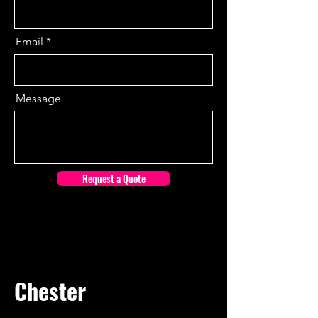
Email
Message
Request a Quote
Chester