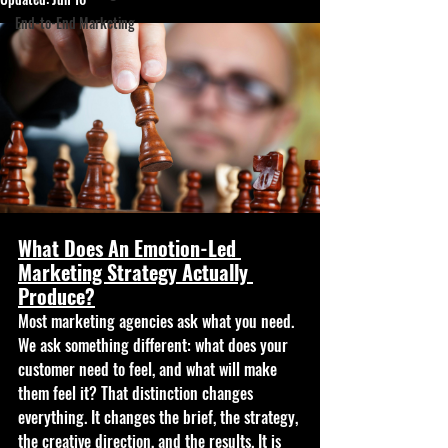
End-to-End Marketing
What Does An Emotion-Led 
Marketing Strategy Actually 
Produce?
Most marketing agencies ask what you need. 
We ask something different: what does your 
customer need to feel, and what will make 
them feel it? That distinction changes 
everything. It changes the brief, the strategy, 
the creative direction, and the results. It is 