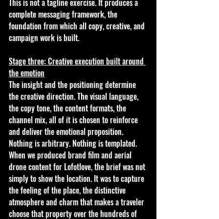
This is not a tagline exercise. It produces a 
complete messaging framework, the 
foundation from which all copy, creative, and 
campaign work is built.
Stage three: Creative execution built around 
the emotion
The insight and the positioning determine 
the creative direction. The visual language, 
the copy tone, the content formats, the 
channel mix, all of it is chosen to reinforce 
and deliver the emotional proposition. 
Nothing is arbitrary. Nothing is templated. 
When we produced brand film and aerial 
drone content for Lofotlove, the brief was not 
simply to show the location. It was to capture 
the feeling of the place, the distinctive 
atmosphere and charm that makes a traveler 
choose that property over the hundreds of 