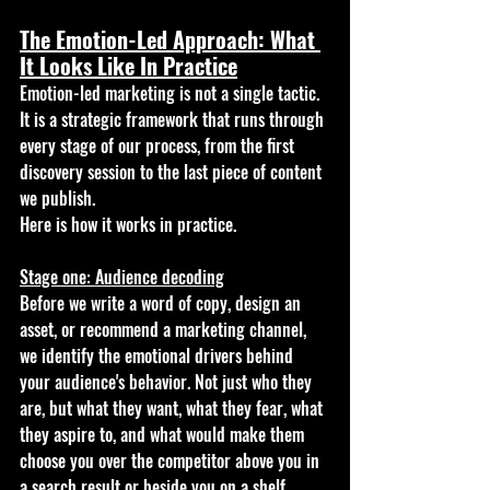
The Emotion-Led Approach: What 
It Looks Like In Practice
Emotion-led marketing is not a single tactic. 
It is a strategic framework that runs through 
every stage of our process, from the first 
discovery session to the last piece of content 
we publish.
Here is how it works in practice.
Stage one: Audience decoding
Before we write a word of copy, design an 
asset, or recommend a marketing channel, 
we identify the emotional drivers behind 
your audience's behavior. Not just who they 
are, but what they want, what they fear, what 
they aspire to, and what would make them 
choose you over the competitor above you in 
a search result or beside you on a shelf.