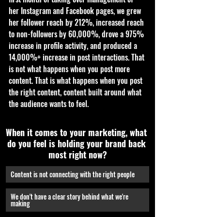
her Instagram and Facebook pages, we grew 
her follower reach by 212%, increased reach 
to non-followers by 60,000%, drove a 975% 
increase in profile activity, and produced a 
14,000%+ increase in post interactions. That 
is not what happens when you post more 
content. That is what happens when you post 
the right content, content built around what 
the audience wants to feel.
When it comes to your marketing, what 
do you feel is holding your brand back 
most right now?
Content is not connecting with the right people
We don't have a clear story behind what we're 
making