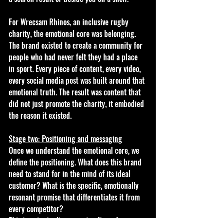
For Wrecsam Rhinos, an inclusive rugby 
charity, the emotional core was belonging. 
The brand existed to create a community for 
people who had never felt they had a place 
in sport. Every piece of content, every video, 
every social media post was built around that 
emotional truth. The result was content that 
did not just promote the charity, it embodied 
the reason it existed.
Stage two: Positioning and messaging
Once we understand the emotional core, we 
define the positioning. What does this brand 
need to stand for in the mind of its ideal 
customer? What is the specific, emotionally 
resonant promise that differentiates it from 
every competitor?