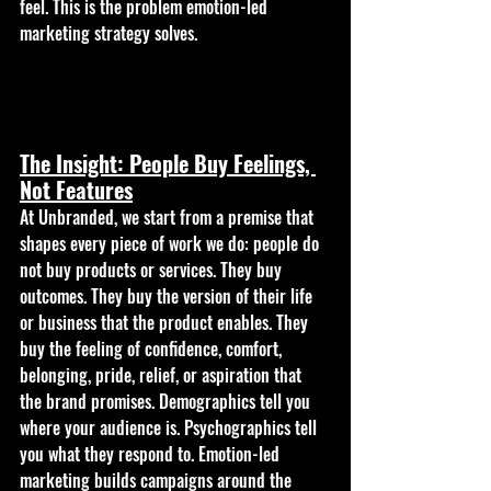
feel. This is the problem emotion-led 
marketing strategy solves.
The Insight: People Buy Feelings, 
Not Features
At Unbranded, we start from a premise that 
shapes every piece of work we do: people do 
not buy products or services. They buy 
outcomes. They buy the version of their life 
or business that the product enables. They 
buy the feeling of confidence, comfort, 
belonging, pride, relief, or aspiration that 
the brand promises. Demographics tell you 
where your audience is. Psychographics tell 
you what they respond to. Emotion-led 
marketing builds campaigns around the 