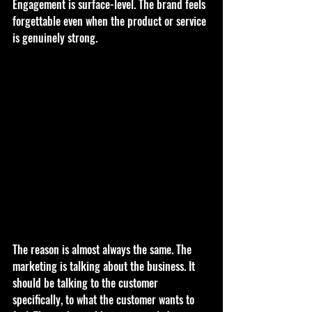
Engagement is surface-level. The brand feels 
forgettable even when the product or service 
is genuinely strong.
The reason is almost always the same. The 
marketing is talking about the business. It 
should be talking to the customer 
specifically, to what the customer wants to 