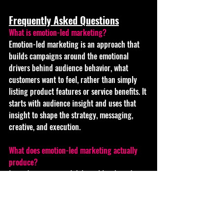
Frequently Asked Questions
What is emotion-led marketing? 
Emotion-led marketing is an approach that 
builds campaigns around the emotional 
drivers behind audience behavior, what 
customers want to feel, rather than simply 
listing product features or service benefits. It 
starts with audience insight and uses that 
insight to shape the strategy, messaging, 
creative, and execution.
What does emotion-led marketing actually 
produce? 
It produces practical deliverables: brand 
positioning, messaging frameworks, website 
copy, social media content, video and visual 
assets, campaign concepts, email marketing, 