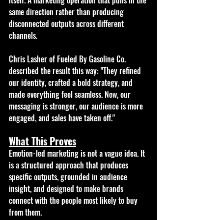
same direction rather than producing 
disconnected outputs across different 
channels.
Chris Lasher of Fueled By Gasoline Co. 
described the result this way: "They refined 
our identity, crafted a bold strategy, and 
made everything feel seamless. Now, our 
messaging is stronger, our audience is more 
engaged, and sales have taken off." 
What This Proves
Emotion-led marketing is not a vague idea. It 
is a structured approach that produces 
specific outputs, grounded in audience 
insight, and designed to make brands 
connect with the people most likely to buy 
from them.