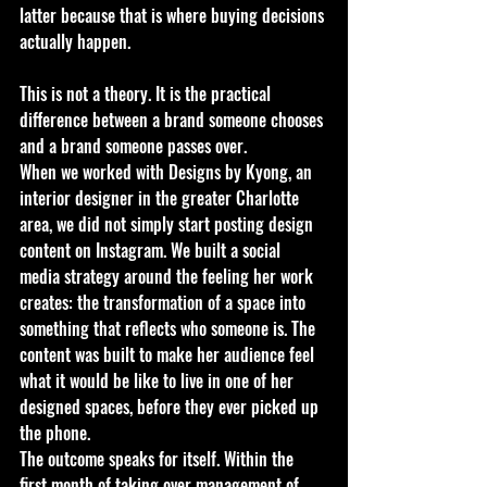
latter because that is where buying decisions 
actually happen.
This is not a theory. It is the practical 
difference between a brand someone chooses 
and a brand someone passes over.
When we worked with Designs by Kyong, an 
interior designer in the greater Charlotte 
area, we did not simply start posting design 
content on Instagram. We built a social 
media strategy around the feeling her work 
creates: the transformation of a space into 
something that reflects who someone is. The 
content was built to make her audience feel 
what it would be like to live in one of her 
designed spaces, before they ever picked up 
the phone.
The outcome speaks for itself. Within the 
first month of taking over management of 