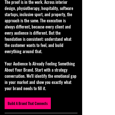
The proof is in the work. Across interior 
design, physiotherapy, hospitality, software 
startups, inclusive sport, and property, the 
approach is the same. The execution is 
always different, because every client and 
every audience is different. But the 
foundation is consistent: understand what 
the customer wants to feel, and build 
everything around that.
Your Audience Is Already Feeling Something 
About Your Brand. Start with a strategy 
conversation. We'll identify the emotional gap 
in your market and show you exactly what 
your brand needs to fill it.
Build A Brand That Connects