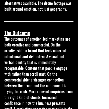
alternatives available. The drone footage was 
built around emotion, not just geography.
The Outcome
The outcomes of emotion-led marketing are 
both creative and commercial. On the 
creative side: a brand that feels coherent, 
intentional, and distinctive. A visual and 
verbal identity that is immediately 
recognizable. Content that people engage 
with rather than scroll past. On the 
commercial side: a stronger connection 
between the brand and the audience it is 
trying to reach. More relevant enquiries from 
the right kind of clients. Increased 
confidence in how the business presents 
itself. A marketing operation that pulls in the 