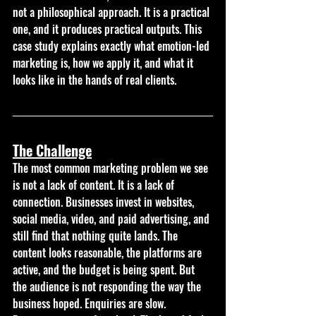
not a philosophical approach. It is a practical 
one, and it produces practical outputs. This 
case study explains exactly what emotion-led 
marketing is, how we apply it, and what it 
looks like in the hands of real clients.
The Challenge
The most common marketing problem we see 
is not a lack of content. It is a lack of 
connection. Businesses invest in websites, 
social media, video, and paid advertising, and 
still find that nothing quite lands. The 
content looks reasonable, the platforms are 
active, and the budget is being spent. But 
the audience is not responding the way the 
business hoped. Enquiries are slow. 