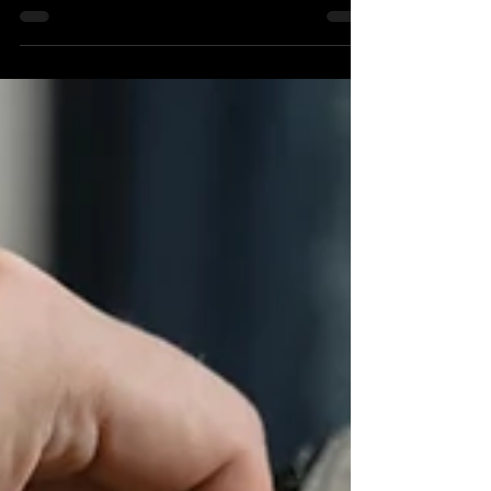
repeated so often it has started to feel like law: niche down.
Pick an industry. Own a lane. Become the go-to agency for
one specific type of client and build everything around
that. It is sensible advice. But it is also how agencies get
stuck, spinning their wheels in the same sector, with the
same references, producing the same work for clients who
all start to look alike. The deeper they dig into one lane,
the harder