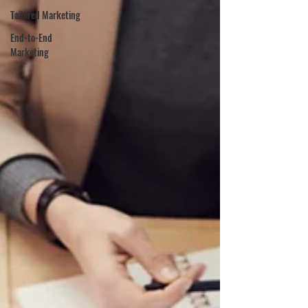
Tailored Marketing
End-to-End
Marketing