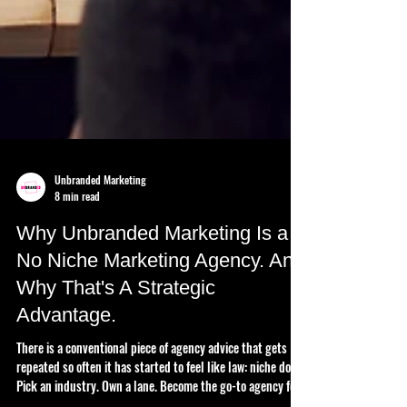
Unbranded Marketing
8 min read
Why Unbranded Marketing Is a
No Niche Marketing Agency. And
Why That's A Strategic
Advantage.
There is a conventional piece of agency advice that gets